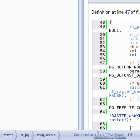
Definition at line
47
of fi
   48
 {
   49
rt_p
NULL;
   50
rt_r
   51
uint
   52
uint
   53
char
   54
int
 
   55
int
 
   56
   57
if
 (
PG_RETURN_NU
   58
         pgra
PG_DETOAST_D
   59
   60
/* G
   61
rast
rt_raster_de
FALSE
);
   62
if
 (
   63
PG_FREE_IF_C
   64
"RASTER_asWK
raster"
);
   65
             
   66
         }
   67
Generated by
1.9.1
raster
rt_pg
rtpg_wkb.c
   68
if
 (