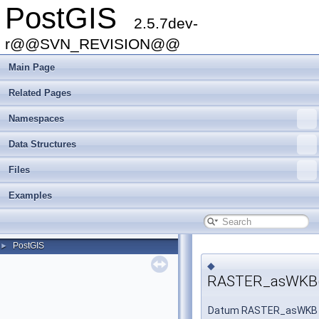
PostGIS
2.5.7dev-
r@@SVN_REVISION@@
Main Page
Related Pages
Namespaces
Data Structures
Files
Examples
PostGIS
►
◆
RASTER_asWKB(
Datum RASTER_asWKB