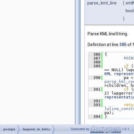
parse_kml_line
(
xml
bool
)
Parse KML lineString.
Definition at line
385
of f
  386
 {
  387
POIN
  388
  389
if
 (
== NULL) lwp
KML represen
  390
   
parse_kml_co
>children, h
  391
if
 (
2) lwpgerror
representati
  392
  393
retu
lwline_const
pa);
  394
 }
References
lwline_cons
Generated by
1.9.1
postgis
lwgeom_in_kml.c
POINTARRAY::npoints
,