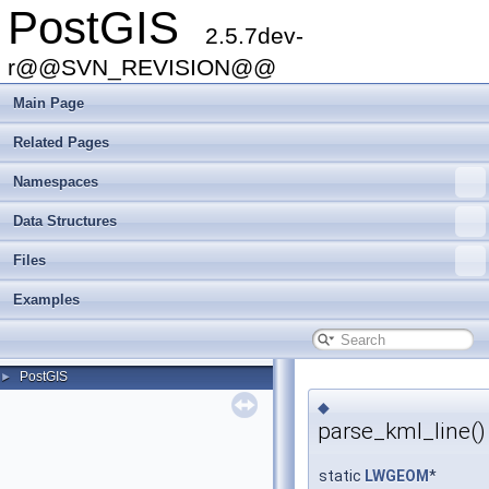
PostGIS
2.5.7dev-
r@@SVN_REVISION@@
Main Page
Related Pages
Namespaces
Data Structures
Files
Examples
PostGIS
►
◆
parse_kml_line()
static
LWGEOM
*