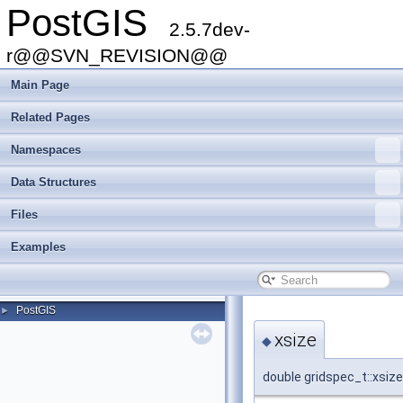
PostGIS
2.5.7dev-
r@@SVN_REVISION@@
Main Page
Related Pages
Namespaces
Data Structures
Files
Examples
PostGIS
►
xsize
◆
double gridspec_t::xsize