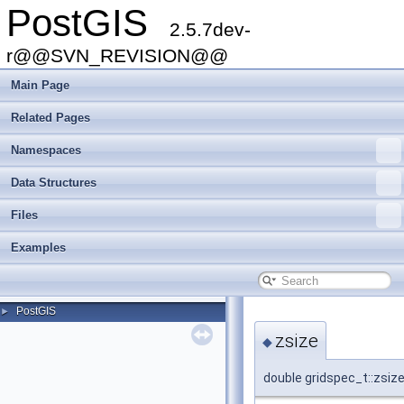
PostGIS
2.5.7dev-
r@@SVN_REVISION@@
Main Page
Related Pages
Namespaces
Data Structures
Files
Examples
PostGIS
►
zsize
◆
double gridspec_t::zsiz