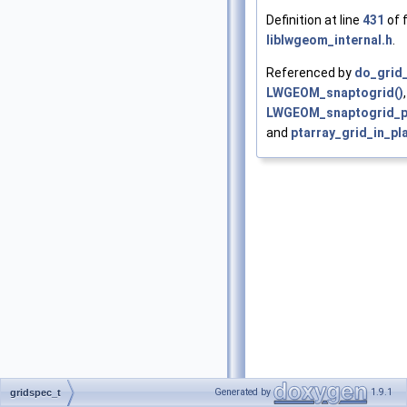
Definition at line
431
of f
liblwgeom_internal.h
.
Referenced by
do_grid_
LWGEOM_snaptogrid()
,
LWGEOM_snaptogrid_po
and
ptarray_grid_in_pl
Generated by
1.9.1
gridspec_t