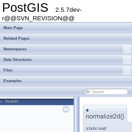
PostGIS
2.5.7dev-
r@@SVN_REVISION@@
Main Page
Related Pages
Namespaces
Data Structures
Files
Examples
PostGIS
►
◆
normalize2d()
static void