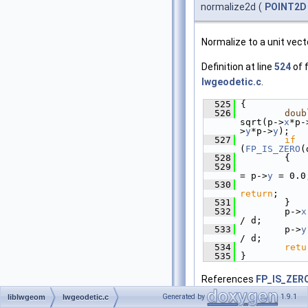
normalize2d
(
POINT2D
Normalize to a unit vect
Definition at line
524
of f
lwgeodetic.c
.
  525
 {
  526
doub
sqrt(p->
x
*p-
>
y
*p->
y
);
  527
if
(
FP_IS_ZERO
(
  528
         {
  529
             
= p->
y
 = 0.0
  530
return
;
  531
         }
  532
         p->
x
/ d;
  533
         p->
y
/ d;
  534
retu
  535
 }
References
FP_IS_ZER
POINT2D::x
, and
POINT2
Generated by
1.9.1
liblwgeom
lwgeodetic.c