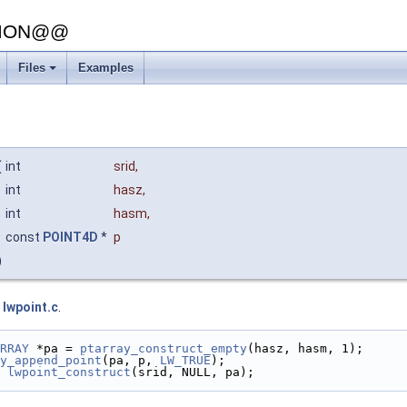
SION@@
Files
Examples
(
int
srid
,
int
hasz
,
int
hasm
,
const
POINT4D
*
p
)
e
lwpoint.c
.
RRAY
 *pa = 
ptarray_construct_empty
(hasz, hasm, 1);
y_append_point
(pa, p, 
LW_TRUE
);
lwpoint_construct
(srid, NULL, pa);