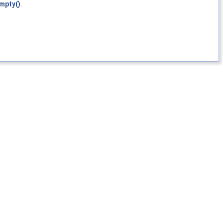
mpty()
.