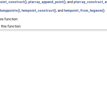
oint_construct()
,
ptarray_append_point()
, and
ptarray_construct_e
umppoints()
,
lwmpoint_construct()
, and
lwmpoint_from_lwgeom()
.
his function:
 this function: