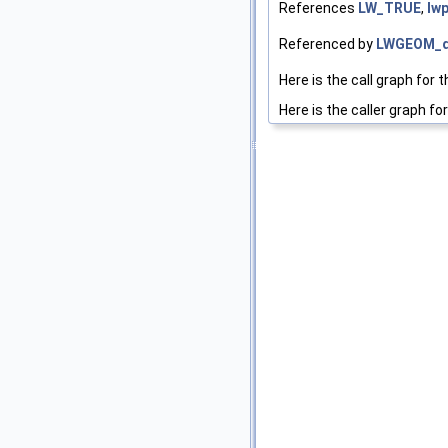
References
LW_TRUE
,
lwp
Referenced by
LWGEOM_d
Here is the call graph for t
Here is the caller graph for