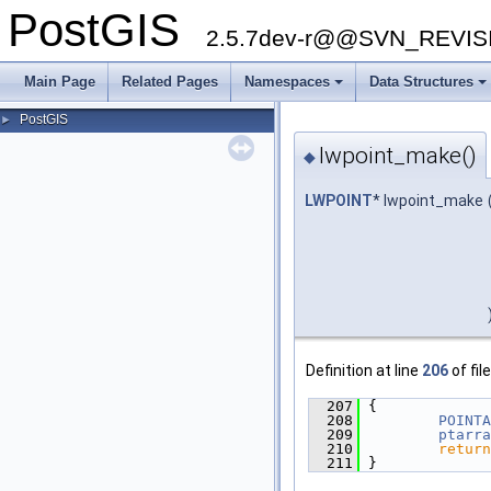
PostGIS
2.5.7dev-r@@SVN_REVI
Main Page
Related Pages
Namespaces
Data Structures
PostGIS
►
lwpoint_make()
◆
LWPOINT
* lwpoint_make
Definition at line
206
of fil
  207
 {
  208
POINTA
  209
ptarra
  210
return
  211
 }