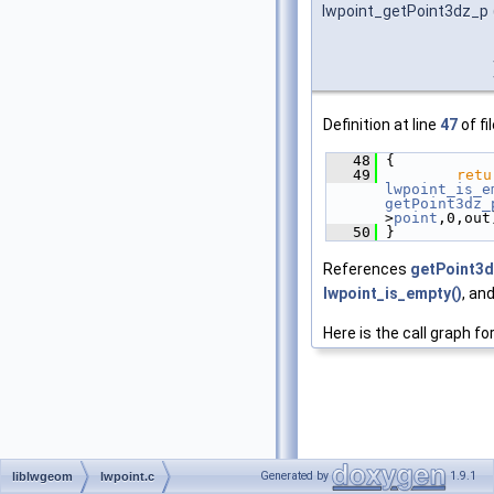
lwpoint_getPoint3dz_p
Definition at line
47
of fi
   48
 {
   49
retu
lwpoint_is_e
getPoint3dz_
>
point
,0,out
   50
 }
References
getPoint3d
lwpoint_is_empty()
, an
Here is the call graph fo
Generated by
1.9.1
liblwgeom
lwpoint.c