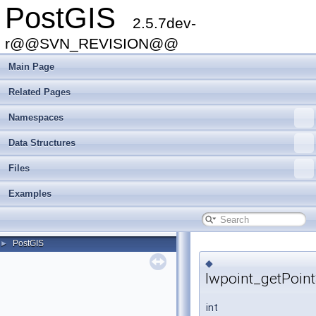
PostGIS
2.5.7dev-
r@@SVN_REVISION@@
Main Page
Related Pages
Namespaces
Data Structures
Files
Examples
PostGIS
►
◆
lwpoint_getPoin
int