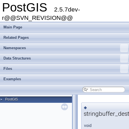
PostGIS
2.5.7dev-
r@@SVN_REVISION@@
Main Page
Related Pages
Namespaces
Data Structures
Files
Examples
PostGIS
►
◆
stringbuffer_dest
void