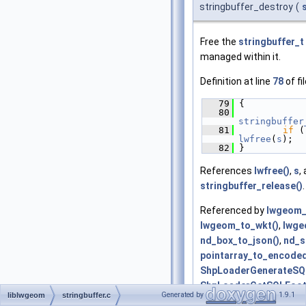
stringbuffer_destroy
(
Free the
stringbuffer_t
managed within it.
Definition at line
78
of fi
   79
 {
   80
stringbuffer
   81
if
 (
lwfree
(
s
);
   82
 }
References
lwfree()
,
s
,
stringbuffer_release()
.
Referenced by
lwgeom_
lwgeom_to_wkt()
,
lwge
nd_box_to_json()
,
nd_s
pointarray_to_encoded
ShpLoaderGenerateSQ
ShpLoaderGetSQLFoot
Generated by
1.9.1
liblwgeom
stringbuffer.c
ShpLoaderGetSQLHead