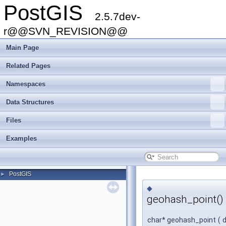
PostGIS
2.5.7dev-
r@@SVN_REVISION@@
Main Page
Related Pages
Namespaces
Data Structures
Files
Examples
PostGIS
►
◆
geohash_point()
char* geohash_point
(