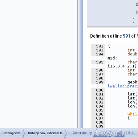
i
)
Definition at line
591
of f
  592
 {
  593
int
 
  594
doub
mid;
  595
char
{16,8,4,2,1}
  596
int
 
  597
char
  598
  599
lwalloc
(
prec
  600
  601
         lat[
  602
         lat[
  603
         lon[
  604
         lon[
  605
  606
whil
  607
         {
  608
  609
             
  610
             
Generated by
1.9.1
liblwgeom
liblwgeom_internal.h
(lon[0] + lo