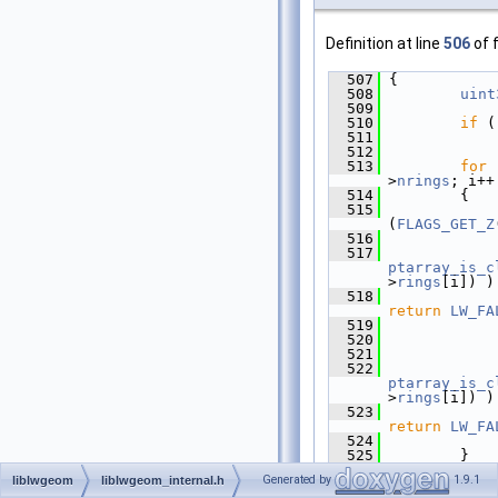
Definition at line
506
of f
  507
 {
  508
uint
  509
  510
if
 (
  511
  512
  513
for
 
>
nrings
; i++
  514
         {
  515
(
FLAGS_GET_Z
  516
             
  517
ptarray_is_c
>
rings
[i]) )
  518
return
LW_FA
  519
             
  520
  521
             
  522
ptarray_is_c
>
rings
[i]) )
  523
return
LW_FA
  524
             
  525
         }
  526
Generated by
1.9.1
liblwgeom
liblwgeom_internal.h
  527
retu