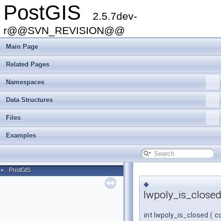
PostGIS
2.5.7dev-
r@@SVN_REVISION@@
Main Page
Related Pages
Namespaces
Data Structures
Files
Examples
PostGIS
►
◆
lwpoly_is_closed
int lwpoly_is_closed
(
c