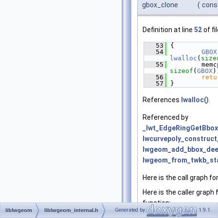
gbox_clone
(
cons
Definition at line
52
of fi
   53
 {
   54
GBOX
lwalloc
(
size
   55
sizeof
(
GBOX
)
   56
retu
   57
 }
References
lwalloc()
.
Referenced by
_lwt_EdgeRingGetBbox
lwcurvepoly_construct
lwgeom_add_bbox_dee
lwgeom_from_twkb_sta
Here is the call graph fo
Here is the caller graph 
function:
Generated by
1.9.1
liblwgeom
liblwgeom_internal.h