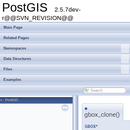
PostGIS
2.5.7dev-
r@@SVN_REVISION@@
Main Page
Related Pages
Namespaces
Data Structures
Files
Examples
PostGIS
►
◆
gbox_clone()
GBOX
*