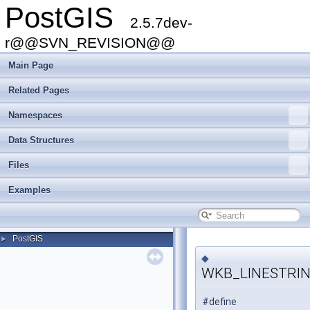
PostGIS
2.5.7dev-
r@@SVN_REVISION@@
Main Page
Related Pages
Namespaces
Data Structures
Files
Examples
PostGIS
►
◆
WKB_LINESTRI
#define