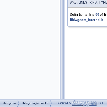
WKB_LINESTRING_TYP
Definition at line
99
of fi
liblwgeom_internal.h
.
Generated by
1.9.1
liblwgeom
liblwgeom_internal.h