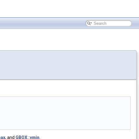
max
, and
GBOX::ymin
.