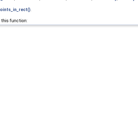
oints_in_rect()
.
 this function: