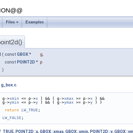
SION@@
Files
Examples
oint2d()
d
(
const
GBOX
*
g
,
const
POINT2D
*
p
)
e
g_box.c
.
 g->
xmin
 <= p->
x
 ) && ( g->
xmax
 >= p->
x
 ) &&
 g->
ymin
 <= p->
y
 ) && ( g->
ymax
 >= p->
y
 ) )
return
LW_TRUE
;
LW_FALSE
;
W_TRUE
,
POINT2D::x
,
GBOX::xmax
,
GBOX::xmin
,
POINT2D::y
,
GBOX::y