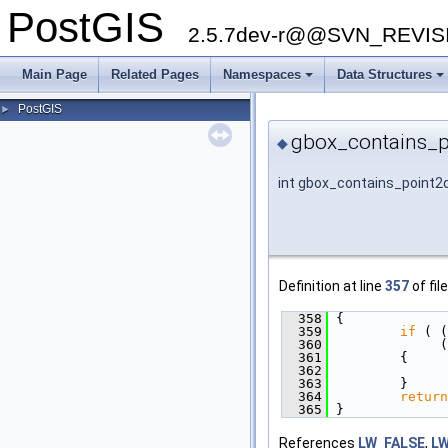
PostGIS
2.5.7dev-r@@SVN_REVI
Main Page
Related Pages
Namespaces
Data Structures
PostGIS
►
gbox_contains_p
◆
int gbox_contains_point2
Definition at line
357
of fil
  358
 {
  359
if
 ( (
  360
              (
  361
         {
  362
  363
         }
  364
return
  365
 }
References
LW_FALSE
,
L