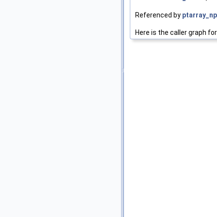
Referenced by
ptarray_np
Here is the caller graph for