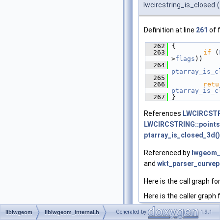
lwcircstring_is_closed
(
Definition at line
261
of f
  262
 {
  263
if
 (
>
flags
))
  264
ptarray_is_c
  265
  266
retu
ptarray_is_c
  267
 }
References
LWCIRCSTR
LWCIRCSTRING::points
ptarray_is_closed_3d()
Referenced by
lwgeom_
and
wkt_parser_curvep
Here is the call graph fo
Here is the caller graph 
Generated by
1.9.1
liblwgeom
liblwgeom_internal.h