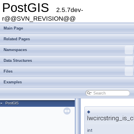
PostGIS
2.5.7dev-
r@@SVN_REVISION@@
Main Page
Related Pages
Namespaces
Data Structures
Files
Examples
PostGIS
►
◆
lwcircstring_is_c
int