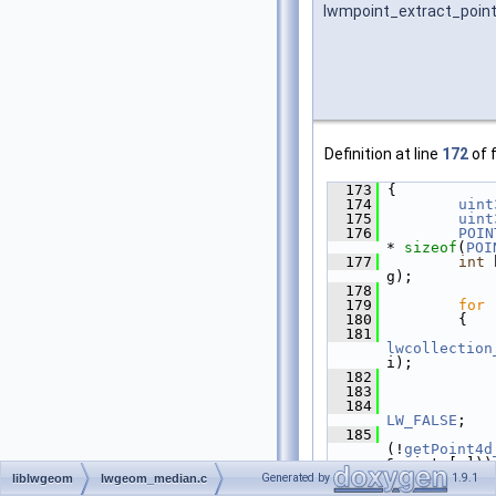
lwmpoint_extract_poin
Definition at line
172
of f
  173
 {
  174
uint
  175
uint
  176
POIN
* 
sizeof
(
POI
  177
int
 
g);
  178
  179
for
 
  180
         {
  181
lwcollection
i);
  182
  183
             
  184
LW_FALSE
;
  185
(!
getPoint4d
&points[n]))
  186
             
Generated by
1.9.1
liblwgeom
lwgeom_median.c
  187