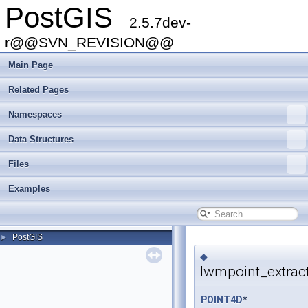
PostGIS
2.5.7dev-
r@@SVN_REVISION@@
Main Page
Related Pages
Namespaces
Data Structures
Files
Examples
PostGIS
►
◆
lwmpoint_extrac
POINT4D
*