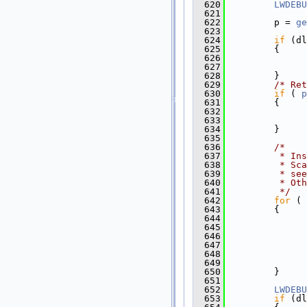
  620
LWDEBU
  621
  622
         p = 
ge
  623
  624
if
 (dl
  625
         {
  626
  627
  628
         }
  629
/* Ret
  630
if
 ( 
p
  631
         {
  632
  633
  634
         }
  635
  636
/*
  637
         * Ins
  638
         * Sca
  639
         * see
  640
         * Oth
  641
         */
  642
for
 ( 
  643
         {
  644
  645
  646
               
  647
  648
  649
               
  650
         }
  651
  652
LWDEBU
  653
if
 (dl