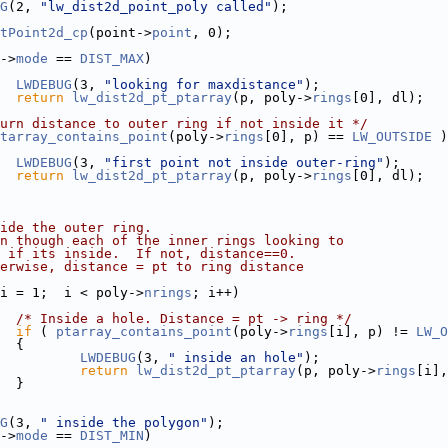
G
(2, 
"lw_dist2d_point_poly called"
);
tPoint2d_cp
(point->
point
, 0);
->
mode
 == 
DIST_MAX
)
LWDEBUG
(3, 
"looking for maxdistance"
);
return
lw_dist2d_pt_ptarray
(p, poly->
rings
[0], dl);
urn distance to outer ring if not inside it */
tarray_contains_point
(poly->
rings
[0], p) == 
LW_OUTSIDE
 )
LWDEBUG
(3, 
"first point not inside outer-ring"
);
return
lw_dist2d_pt_ptarray
(p, poly->
rings
[0], dl);
ide the outer ring.
n though each of the inner rings looking to
 if its inside.  If not, distance==0.
erwise, distance = pt to ring distance
i = 1;  i < poly->
nrings
; i++)
/* Inside a hole. Distance = pt -> ring */
if
 ( 
ptarray_contains_point
(poly->
rings
[i], p) != 
LW_O
  {
LWDEBUG
(3, 
" inside an hole"
);
return
lw_dist2d_pt_ptarray
(p, poly->
rings
[i],
  }
G
(3, 
" inside the polygon"
);
->
mode
 == 
DIST_MIN
)