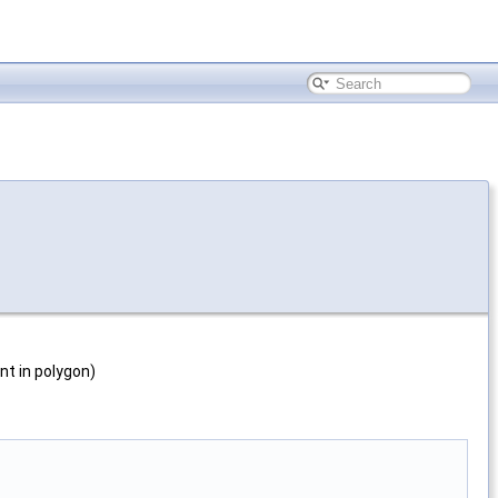
int in polygon)