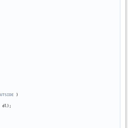
UTSIDE
 )
 dl);