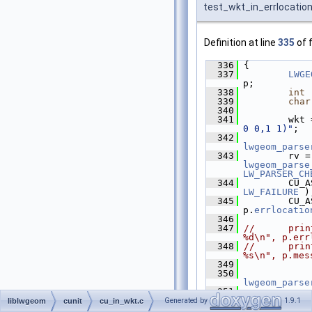
test_wkt_in_errlocatio
Definition at line
335
of f
  336
 {
  337
LWGE
p;
  338
int
 
  339
char
  340
  341
         wkt 
0 0,1 1)"
;
  342
lwgeom_parse
  343
   
lwgeom_parse
LW_PARSER_CH
  344
LW_FAILURE
 )
  345
         CU_A
p.
errlocatio
  346
  347
//      prin
%d\n", p.err
  348
//      prin
%s\n", p.mes
  349
  350
lwgeom_parse
  351
  352
 }
Generated by
1.9.1
liblwgeom
cunit
cu_in_wkt.c