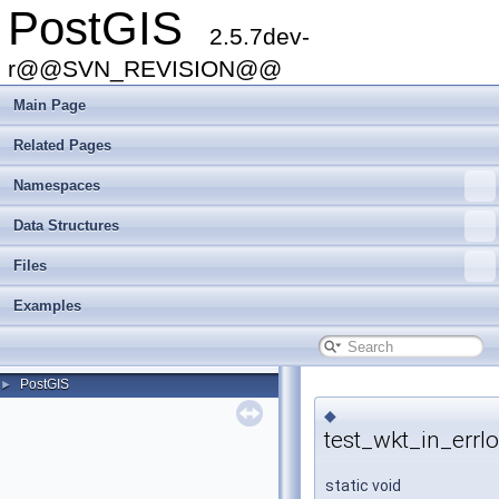
PostGIS
2.5.7dev-
r@@SVN_REVISION@@
Main Page
Related Pages
Namespaces
Data Structures
Files
Examples
PostGIS
►
◆
test_wkt_in_errlo
static void