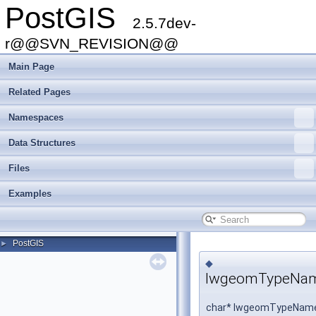
PostGIS
2.5.7dev-
r@@SVN_REVISION@@
Main Page
Related Pages
Namespaces
Data Structures
Files
Examples
PostGIS
►
◆
lwgeomTypeNa
char* lwgeomTypeName