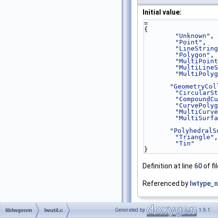
Initial value:
=
{
"Unknown"
,
"Point"
,
"LineString
"Polygon"
,
"MultiPoint
"MultiLineS
"MultiPolyg
"GeometryCol
"CircularSt
"CompoundCu
"CurvePolyg
"MultiCurve
"MultiSurfa
"PolyhedralS
"Triangle"
,
"Tin"
}
Definition at line
60
of fi
Referenced by
lwtype_
Generated by
1.9.1
liblwgeom
lwutil.c