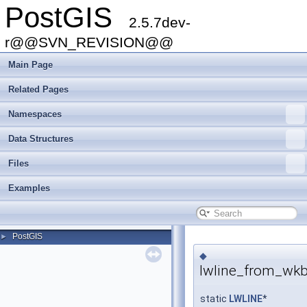
PostGIS
2.5.7dev-
r@@SVN_REVISION@@
Main Page
Related Pages
Namespaces
Data Structures
Files
Examples
PostGIS
►
◆
lwline_from_wkb
static
LWLINE
*