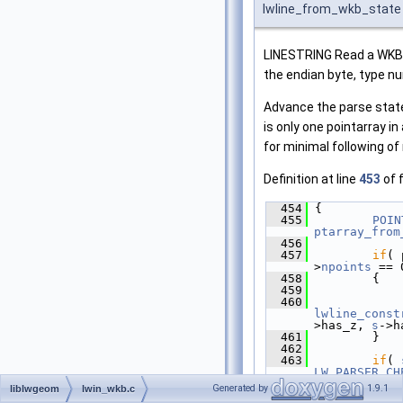
lwline_from_wkb_state
LINESTRING Read a WKB li
the endian byte, type n
Advance the parse state
is only one pointarray in
for minimal following of
Definition at line
453
of f
  454
 {
  455
POIN
ptarray_from
  456
  457
if
( 
>
npoints
 == 
  458
         {
  459
  460
lwline_const
>has_z, 
s
->h
  461
         }
  462
  463
if
( 
LW_PARSER_CH
>
npoints
 < 2
Generated by
1.9.1
liblwgeom
lwin_wkb.c
  464
         {