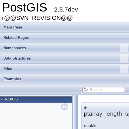
PostGIS
2.5.7dev-
r@@SVN_REVISION@@
Main Page
Related Pages
Namespaces
Data Structures
Files
Examples
PostGIS
►
◆
ptarray_length_s
double