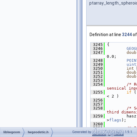
ptarray_length_spheroi
Definition at line
3244
of
 3245
 {
 3246
GEOG
 3247
doub
0.0;
 3248
POIN
 3249
uint
 3250
int
 
 3251
doub
 3252
doub
 3253
 3254
/* R
sensical inp
 3255
if
 (
< 2 )
 3256
 3257
 3258
/* S
third dimens
 3259
         hasz
>
flags
);
 3260
 3261
/* I
point */
Generated by
1.9.1
liblwgeom
lwgeodetic.h
 3262
getP