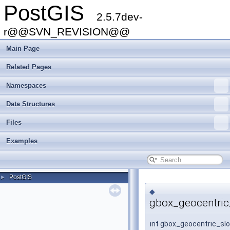
PostGIS
2.5.7dev-
r@@SVN_REVISION@@
Main Page
Related Pages
Namespaces
Data Structures
Files
Examples
PostGIS
►
◆
gbox_geocentric
int gbox_geocentric_sl