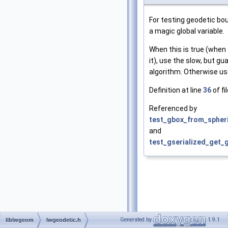
For testing geodetic bo
a magic global variable.
When this is true (when 
it), use the slow, but g
algorithm. Otherwise us
Definition at line
36
of fi
Referenced by
test_gbox_from_spheri
and
test_gserialized_get_
Generated by
1.9.1
liblwgeom
lwgeodetic.h