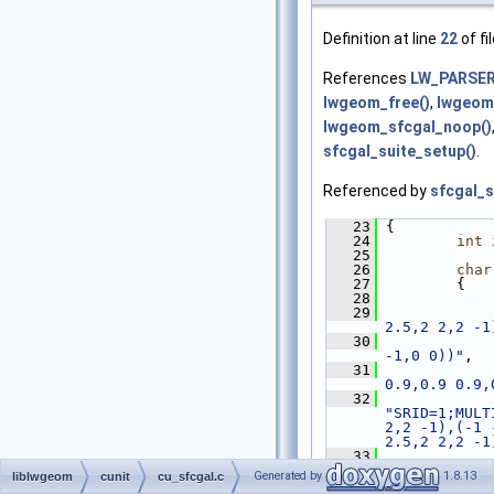
Definition at line
22
of fi
References
LW_PARSE
lwgeom_free()
,
lwgeom
lwgeom_sfcgal_noop()
sfcgal_suite_setup()
.
Referenced by
sfcgal_s
   23
 {
   24
int
 
   25
   26
char
   27
         {
   28
   29
2.5,2 2,2 -1
   30
-1,0 0))"
,
   31
0.9,0.9 0.9,
   32
"SRID=1;MULT
2,2 -1),(-1 
2.5,2 2,2 -1
   33
"SRID=1;MULT
Generated by
1.8.13
liblwgeom
cunit
cu_sfcgal.c
2,2 -1),(-1 