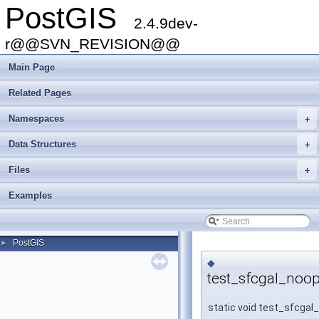
PostGIS
2.4.9dev-
r@@SVN_REVISION@@
Main Page
Related Pages
Namespaces
+
Data Structures
+
Files
+
Examples
PostGIS
►
◆
test_sfcgal_noop
static void test_sfcgal