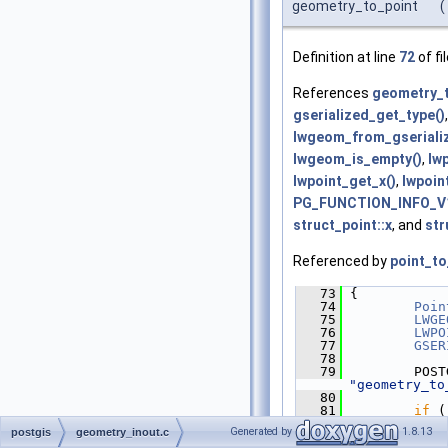
geometry_to_point
(
Definition at line
72
of fi
References
geometry_t
gserialized_get_type()
lwgeom_from_gseriali
lwgeom_is_empty()
,
lw
lwpoint_get_x()
,
lwpoin
PG_FUNCTION_INFO_V1
struct_point::x
, and
str
Referenced by
point_t
   73
 {
   74
Poin
   75
LWGE
   76
LWPO
   77
GSER
   78
   79
"geometry_to
   80
   81
if
 (
)
Generated by
1.8.13
postgis
geometry_inout.c
   82