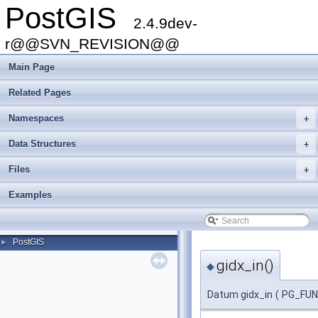
PostGIS
2.4.9dev-
r@@SVN_REVISION@@
Main Page
Related Pages
Namespaces
+
Data Structures
+
Files
+
Examples
PostGIS
►
gidx_in()
◆
Datum gidx_in
(
PG_FU