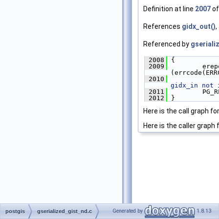
Definition at line
2007
of
References
gidx_out()
,
Referenced by
gseriali
 2008
 {
 2009
         erep
(errcode(ERR
 2010
             
gidx_in not 
 2011
         PG_R
 2012
 }
Here is the call graph fo
Here is the caller graph 
Generated by
1.8.13
postgis
gserialized_gist_nd.c