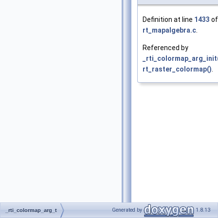
Definition at line
1433
of 
rt_mapalgebra.c
.
Referenced by
_rti_colormap_arg_init
rt_raster_colormap()
.
Generated by
1.8.13
_rti_colormap_arg_t