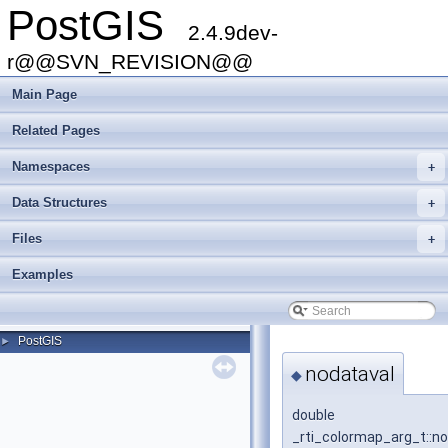
PostGIS
2.4.9dev-
r@@SVN_REVISION@@
Main Page
Related Pages
Namespaces
+
Data Structures
+
Files
+
Examples
PostGIS
►
nodataval
◆
double
_rti_colormap_arg_t::n