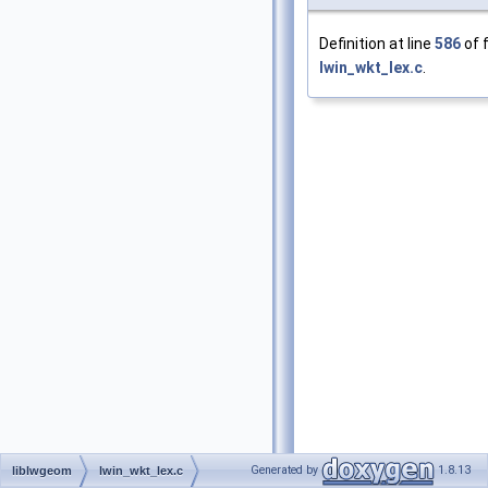
Definition at line
586
of f
lwin_wkt_lex.c
.
Generated by
1.8.13
liblwgeom
lwin_wkt_lex.c