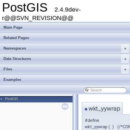
PostGIS
2.4.9dev-
r@@SVN_REVISION@@
Main Page
Related Pages
Namespaces
+
Data Structures
+
Files
+
Examples
PostGIS
►
wkt_yywrap
◆
#define
wkt_yywrap
(
)
(/*CON