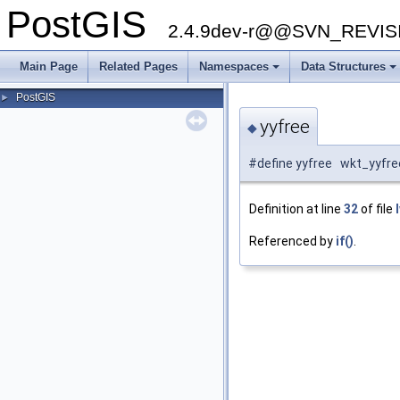
PostGIS
2.4.9dev-r@@SVN_REVI
Main Page
Related Pages
Namespaces
Data Structures
+
+
PostGIS
►
yyfree
◆
#define yyfree wkt_yyfre
Definition at line
32
of file
Referenced by
if()
.