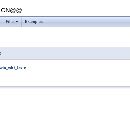
SION@@
Files
Examples
+
e
lwin_wkt_lex.c
.