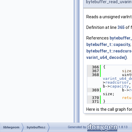
bytebuffer_read_uvarin
Reads a unsigned varInt
Definition at line
365
of f
References
bytebuffer_
bytebuffer_t::capacity
,
bytebuffer_t::readcurs
varint_u64_decode()
.
  366
 {
  367
size
  368
varint_u64_d
>
readcursor
,
b->
capacity
,
  369
         b->
r
size;
  370
retu
  371
 }
Here is the call graph fo
Generated by
1.8.13
liblwgeom
bytebuffer.c