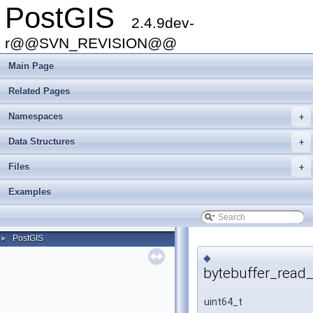
PostGIS
2.4.9dev-
r@@SVN_REVISION@@
Main Page
Related Pages
Namespaces
+
Data Structures
+
Files
+
Examples
PostGIS
►
◆
bytebuffer_read_
uint64_t