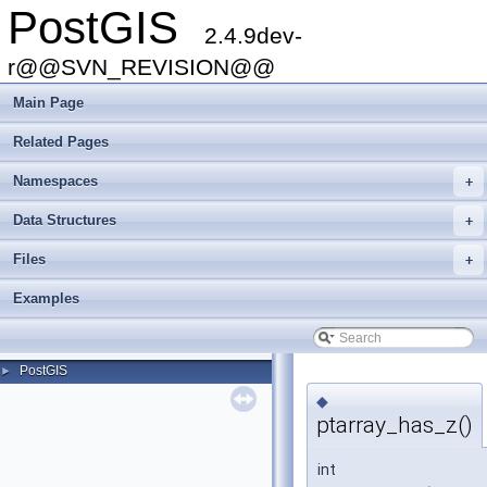
PostGIS
2.4.9dev-
r@@SVN_REVISION@@
Main Page
Related Pages
Namespaces
+
Data Structures
+
Files
+
Examples
PostGIS
►
◆
ptarray_has_z()
int