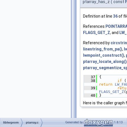
ptarray_has_z
(
const
Definition at line
36
of fi
References
POINTARRAY
FLAGS_GET_Z
, and
LW_
Referenced by
circstri
linestring_from_pa()
,
l
lwmpoint_construct()
,
ptarray_locate_along()
ptarray_segmentize_sp
   37
 {
   38
if
return
LW_FA
   39
retu
FLAGS_GET_Z
(
   40
 }
Here is the caller graph 
Generated by
1.8.13
liblwgeom
ptarray.c