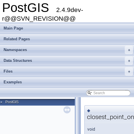
PostGIS
2.4.9dev-
r@@SVN_REVISION@@
Main Page
Related Pages
Namespaces
+
Data Structures
+
Files
+
Examples
PostGIS
►
◆
closest_point_o
void