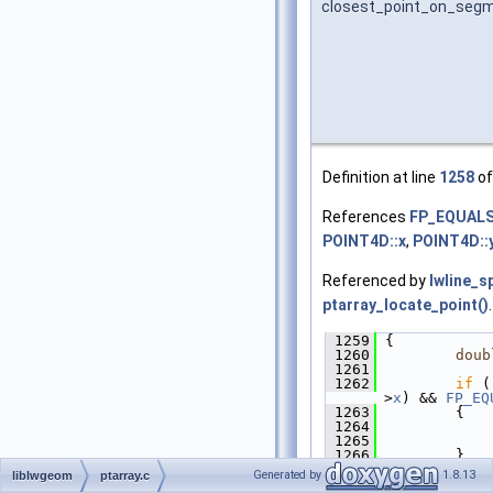
closest_point_on_seg
Definition at line
1258
of
References
FP_EQUAL
POINT4D::x
,
POINT4D::
Referenced by
lwline_s
ptarray_locate_point()
.
 1259
 {
 1260
doub
 1261
 1262
if
 (
>
x
) && 
FP_EQ
 1263
         {
 1264
             
 1265
 1266
         }
 1267
Generated by
1.8.13
liblwgeom
ptarray.c
 1268
/*