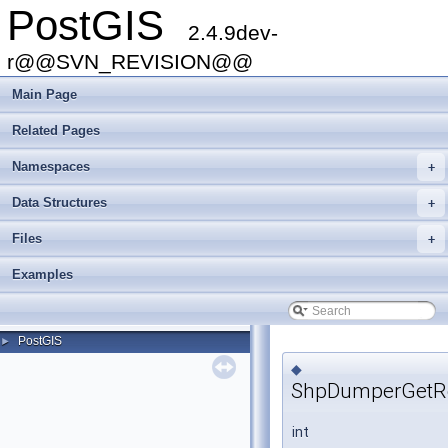
PostGIS
2.4.9dev-
r@@SVN_REVISION@@
Main Page
Related Pages
Namespaces
+
Data Structures
+
Files
+
Examples
PostGIS
►
◆
ShpDumperGetRe
int