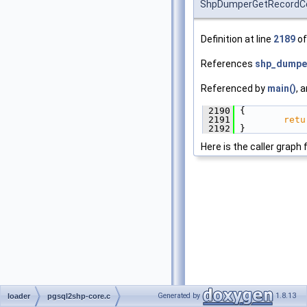
ShpDumperGetRecordC
Definition at line
2189
of
References
shp_dumper
Referenced by
main()
, 
 2190
 {
 2191
retu
 2192
 }
Here is the caller graph 
Generated by
1.8.13
loader
pgsql2shp-core.c