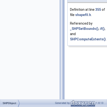
Definition at line
355
of
file
shapefil.h
.
Referenced by
_SHPSetBounds()
,
if()
,
and
SHPComputeExtents()
.
Generated by
1.8.13
SHPObject