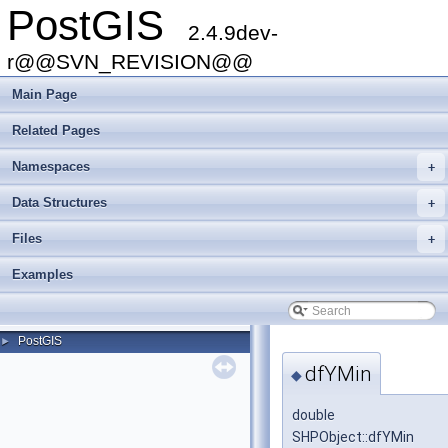
PostGIS
2.4.9dev-
r@@SVN_REVISION@@
Main Page
Related Pages
Namespaces
+
Data Structures
+
Files
+
Examples
PostGIS
►
dfYMin
◆
double
SHPObject::dfYMin