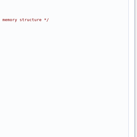
 memory structure */