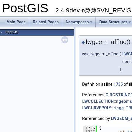
PostGIS
2.4.9dev-r@@SVN_REVI
Main Page
Related Pages
Namespaces
Data Structures
+
+
PostGIS
►
lwgeom_affine()
◆
void lwgeom_affine
(
LWG
cons
)
Definition at line
1735
of fi
References
CIRCSTRING
LWCOLLECTION::ngeoms
LWCURVEPOLY::rings
,
TR
Referenced by
LWGEOM_af
 1736
 {
 1737
int
ty