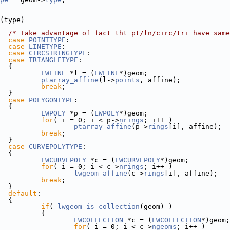
(type)
/* Take advantage of fact tht pt/ln/circ/tri have same
case
POINTTYPE
:
case
LINETYPE
:
case
CIRCSTRINGTYPE
:
case
TRIANGLETYPE
:
  {
LWLINE
 *l = (
LWLINE
*)geom;
ptarray_affine
(l->
points
, affine);
break
;
  }
case
POLYGONTYPE
:
  {
LWPOLY
 *p = (
LWPOLY
*)geom;
for
( i = 0; i < p->
nrings
; i++ )
ptarray_affine
(p->
rings
[i], affine);
break
;
  }
case
CURVEPOLYTYPE
:
  {
LWCURVEPOLY
 *c = (
LWCURVEPOLY
*)geom;
for
( i = 0; i < c->
nrings
; i++ )
lwgeom_affine
(c->
rings
[i], affine);
break
;
  }
default
:
  {
if
( 
lwgeom_is_collection
(geom) )
           {
LWCOLLECTION
 *c = (
LWCOLLECTION
*)geom;
for
( i = 0; i < c->
ngeoms
; i++ )