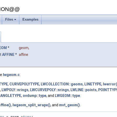
SION@@
Files
Examples
+
EOM
*
geom
,
t
AFFINE
*
affine
le
lwgeom.c
.
TYPE
,
CURVEPOLYTYPE
,
LWCOLLECTION::geoms
,
LINETYPE
,
lwerror(
,
LWPOLY::nrings
,
LWCURVEPOLY::nrings
,
LWLINE::points
,
POINTTYP
IANGLETYPE
,
ovdump::type
, and
LWGEOM::type
.
fine()
,
lwgeom_split_wrapx()
, and
mvt_geom()
.
pe
 = geom->
type
;