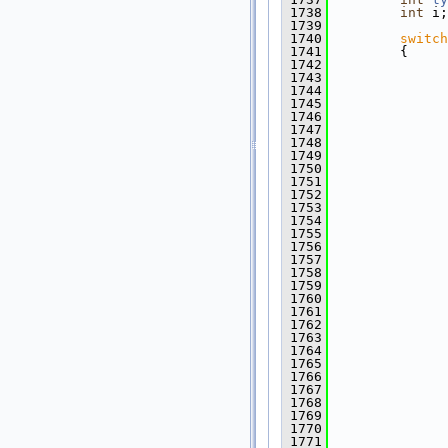
 1738
int
 i;
 1739
 1740
switch
 1741
         {
 1742
 1743
 1744
 1745
 1746
 1747
               
 1748
 1749
 1750
 1751
               
 1752
 1753
               
 1754
 1755
 1756
 1757
 1758
               
 1759
 1760
               
 1761
 1762
 1763
 1764
 1765
               
 1766
 1767
               
 1768
 1769
              
 1770
 1771