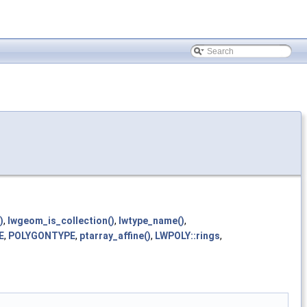
)
,
lwgeom_is_collection()
,
lwtype_name()
,
E
,
POLYGONTYPE
,
ptarray_affine()
,
LWPOLY::rings
,