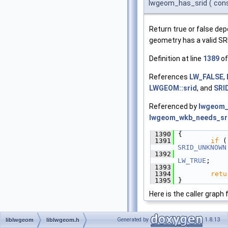
lwgeom_has_srid
(
con
Return true or false de
geometry has a valid SR
Definition at line
1389
of
References
LW_FALSE
,
LWGEOM::srid
, and
SRI
Referenced by
lwgeom_
lwgeom_wkb_needs_sri
 1390
 {
 1391
if
 (
SRID_UNKNOWN
 1392
LW_TRUE
;
 1393
 1394
retu
 1395
 }
Here is the caller graph 
Generated by
1.8.13
liblwgeom
liblwgeom.h