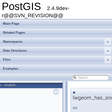
PostGIS
2.4.9dev-
r@@SVN_REVISION@@
Main Page
Related Pages
Namespaces
+
Data Structures
+
Files
+
Examples
PostGIS
►
◆
lwgeom_has_sri
int