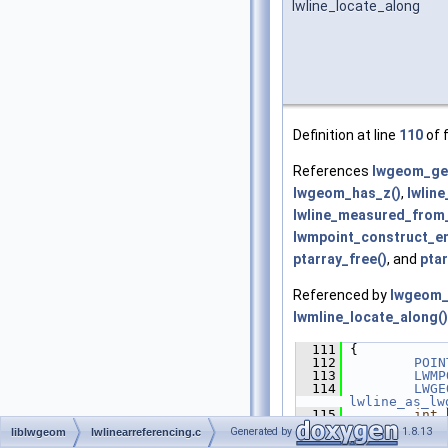
lwline_locate_along
Definition at line
110
of f
References
lwgeom_get
lwgeom_has_z()
,
lwlin
lwline_measured_from_
lwmpoint_construct_e
ptarray_free()
, and
ptar
Referenced by
lwgeom_
lwmline_locate_along()
  111
 {
  112
POIN
  113
LWMP
  114
LWGE
lwline_as_lw
  115
int
 
  116
Generated by
1.8.13
liblwgeom
lwlinearreferencing.c
  117
/* R