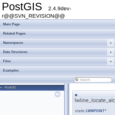
PostGIS
2.4.9dev-
r@@SVN_REVISION@@
Main Page
Related Pages
Namespaces
+
Data Structures
+
Files
+
Examples
PostGIS
►
◆
lwline_locate_al
static
LWMPOINT
*