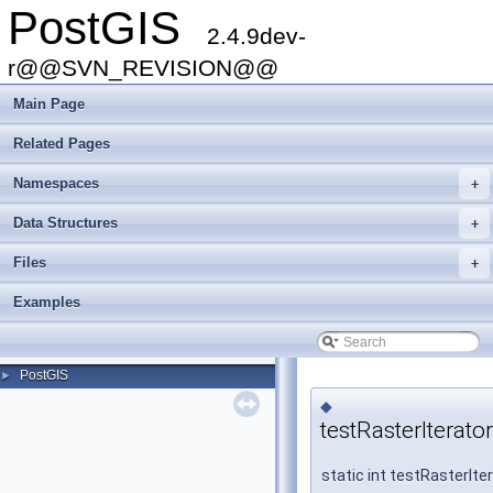
PostGIS
2.4.9dev-
r@@SVN_REVISION@@
Main Page
Related Pages
Namespaces
+
Data Structures
+
Files
+
Examples
PostGIS
►
◆
testRasterIterato
static int testRasterIte