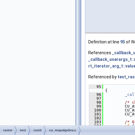
Definition at line
95
of fi
References
_callback_
_callback_userargs_t::
rt_iterator_arg_t::valu
Referenced by
test_ras
   95
{
   96
_cal
   97
   98
/* c
   99
         CU_A
  100
         CU_A
  101
         CU_A
  102
  103
/* 0
  104
if
 (
  105
             
raster
test
cunit
cu_mapalgebra.c
  106
             