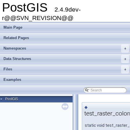
PostGIS
2.4.9dev-
r@@SVN_REVISION@@
Main Page
Related Pages
Namespaces
+
Data Structures
+
Files
+
Examples
PostGIS
►
◆
test_raster_colo
static void test_raster