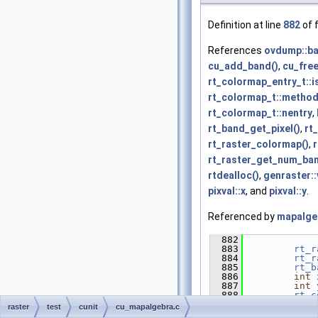
Definition at line
882
of f
References
ovdump::b
cu_add_band()
,
cu_free
rt_colormap_entry_t::
rt_colormap_t::metho
rt_colormap_t::nentry
,
rt_band_get_pixel()
,
rt
rt_raster_colormap()
,
rt_raster_get_num_ban
rtdealloc()
,
genraster::
pixval::x
, and
pixval::y
.
Referenced by
mapalge
  882
             
  883
rt_r
  884
rt_r
  885
rt_b
  886
int
  887
int
  888
rt_c
  889
doub
raster
test
cunit
cu_mapalgebra.c
  890
int
 