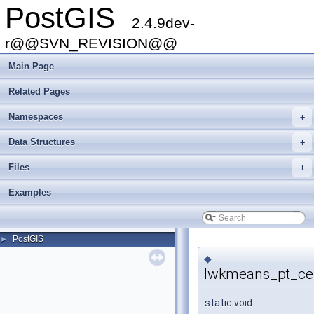
PostGIS
2.4.9dev-
r@@SVN_REVISION@@
Main Page
Related Pages
Namespaces
+
Data Structures
+
Files
+
Examples
PostGIS
►
◆
lwkmeans_pt_cen
static void