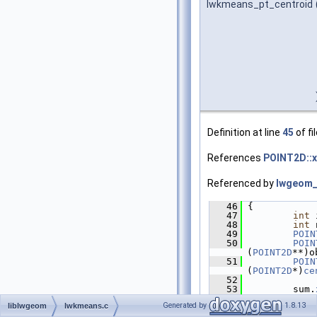
lwkmeans_pt_centroid
Definition at line
45
of fi
References
POINT2D::x
Referenced by
lwgeom_
   46
 {
   47
int
 
   48
int
 
   49
POIN
   50
POIN
(
POINT2D
**)o
   51
POIN
(
POINT2D
*)
ce
   52
   53
         sum.
   54
Generated by
1.8.13
liblwgeom
lwkmeans.c
   55
if
 (
   56