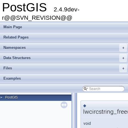
PostGIS
2.4.9dev-
r@@SVN_REVISION@@
Main Page
Related Pages
Namespaces
+
Data Structures
+
Files
+
Examples
PostGIS
►
◆
lwcircstring_free
void