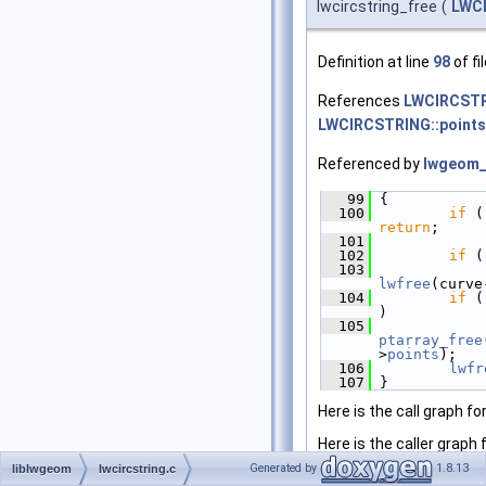
lwcircstring_free
(
LWC
Definition at line
98
of fi
References
LWCIRCSTR
LWCIRCSTRING::points
Referenced by
lwgeom_
   99
 {
  100
if
return
;
  101
  102
if
 (
  103
lwfree
(curve
  104
if
 (
)
  105
ptarray_free
>
points
);
  106
lwfr
  107
 }
Here is the call graph fo
Here is the caller graph 
Generated by
1.8.13
liblwgeom
lwcircstring.c