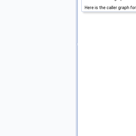
Here is the caller graph for