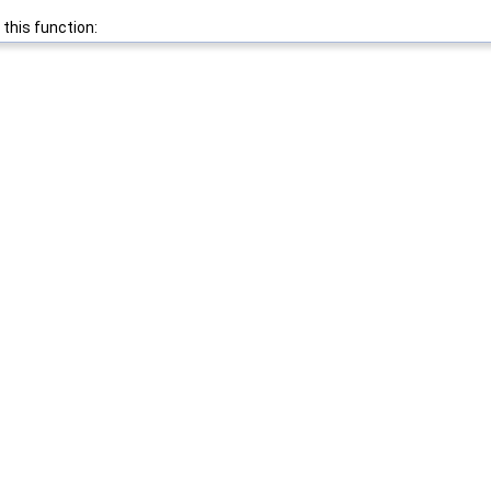
 this function: