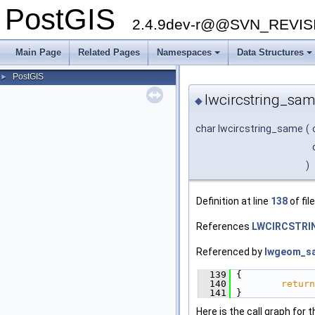
PostGIS
2.4.9dev-r@@SVN_REVI
Main Page
Related Pages
Namespaces
Data Structures
+
+
PostGIS
►
lwcircstring_sam
◆
char lwcircstring_same
(
)
Definition at line
138
of fil
References
LWCIRCSTRIN
Referenced by
lwgeom_s
  139
 {
  140
return
  141
 }
Here is the call graph for t