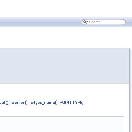
uct()
,
lwerror()
,
lwtype_name()
,
POINTTYPE
,