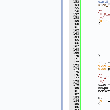
  153
uint8_
  154
size_t
  155
  156
/*
  157
         * Fin
  158
         */
  159
for
 (i
  160
         {
  161
  162
               
  163
  164
  165
  166
               
  167
  168
  169
  170
         }
  171
  172
if
 (zm
  173
else
i
  174
else
 p
  175
  176
/*
  177
         * All
  178
         */
  179
         size =
  180
         newpoi
  181
         memset
  182
  183
         ptr = 
  184
for
 (i
  185
         {
  186
               