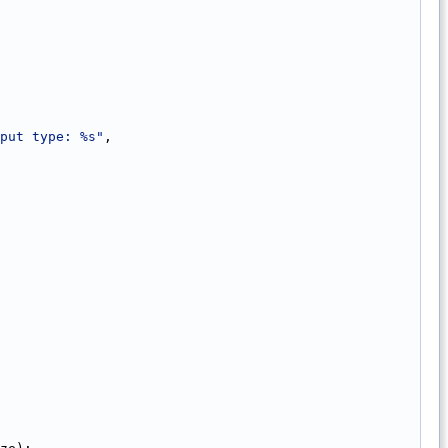
put type: %s"
,