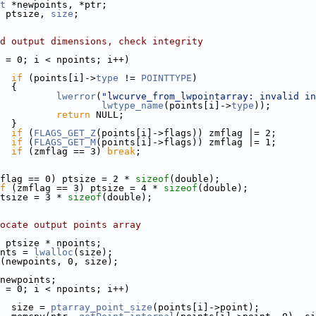
t
 *newpoints, *ptr;
 ptsize, 
size
;
d output dimensions, check integrity
 = 0; i < npoints; i++)
if
 (points[i]->
type
 != 
POINTTYPE
)
  {
lwerror
(
"lwcurve_from_lwpointarray: invalid in
lwtype_name
(points[i]->
type
));
return
 NULL;
  }
if
 (
FLAGS_GET_Z
(points[i]->flags)) zmflag |= 2;
if
 (
FLAGS_GET_M
(points[i]->flags)) zmflag |= 1;
if
 (zmflag == 3) 
break
;
flag == 0) ptsize = 2 * 
sizeof
(double);
f
 (zmflag == 3) ptsize = 4 * 
sizeof
(double);
tsize = 3 * 
sizeof
(double);
ocate output points array
 ptsize * npoints;
nts = 
lwalloc
(size);
(newpoints, 0, size);
newpoints;
 = 0; i < npoints; i++)
  size = 
ptarray_point_size
(points[i]->point);