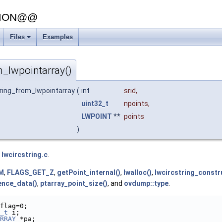
SION@@
Files
Examples
+
m_lwpointarray()
tring_from_lwpointarray
(
int
srid
,
uint32_t
npoints
,
LWPOINT
**
points
)
e
lwcircstring.c
.
M
,
FLAGS_GET_Z
,
getPoint_internal()
,
lwalloc()
,
lwcircstring_constr
ence_data()
,
ptarray_point_size()
, and
ovdump::type
.
flag=0;
_t
 i;
RRAY
 *pa;