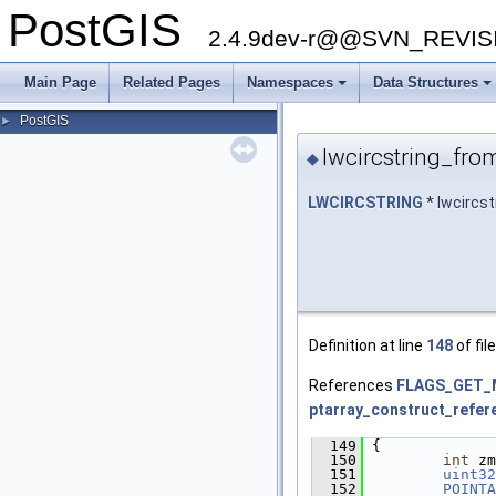
PostGIS
2.4.9dev-r@@SVN_REVI
Main Page
Related Pages
Namespaces
Data Structures
+
+
PostGIS
►
lwcircstring_fro
◆
LWCIRCSTRING
* lwcircs
Definition at line
148
of fil
References
FLAGS_GET_
ptarray_construct_refer
  149
 {
  150
int
 zm
  151
uint32
  152
POINTA