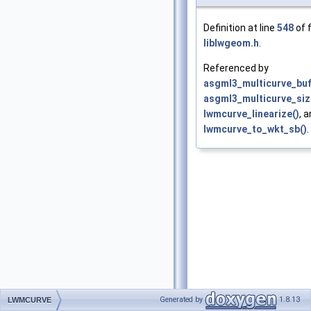
Definition at line
548
of f
liblwgeom.h
.
Referenced by
asgml3_multicurve_buf
asgml3_multicurve_siz
lwmcurve_linearize()
, 
lwmcurve_to_wkt_sb()
.
Generated by
1.8.13
LWMCURVE