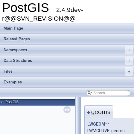
PostGIS
2.4.9dev-
r@@SVN_REVISION@@
Main Page
Related Pages
Namespaces
+
Data Structures
+
Files
+
Examples
PostGIS
►
geoms
◆
LWGEOM
**
LWMCURVE::geoms