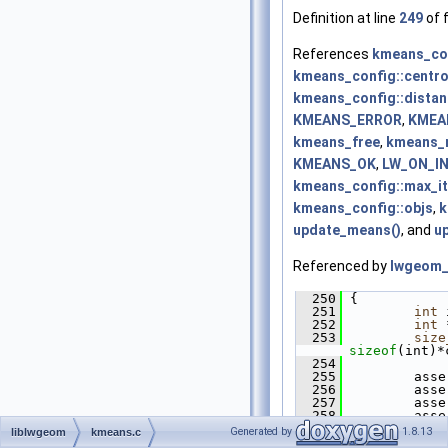
Definition at line
249
of f
References
kmeans_con
kmeans_config::centr
kmeans_config::dista
KMEANS_ERROR
,
KMEA
kmeans_free
,
kmeans_
KMEANS_OK
,
LW_ON_I
kmeans_config::max_it
kmeans_config::objs
,
k
update_means()
, and
up
Referenced by
lwgeom_
  250
 {
  251
int
 
  252
int
 
  253
size
sizeof
(int)*
  254
  255
         asse
  256
         asse
  257
         asse
  258
         asse
  259
         asse
Generated by
1.8.13
liblwgeom
kmeans.c
  260
         asse