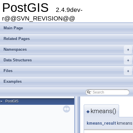
PostGIS
2.4.9dev-
r@@SVN_REVISION@@
Main Page
Related Pages
Namespaces
+
Data Structures
+
Files
+
Examples
PostGIS
►
kmeans()
◆
kmeans_result
kmeans