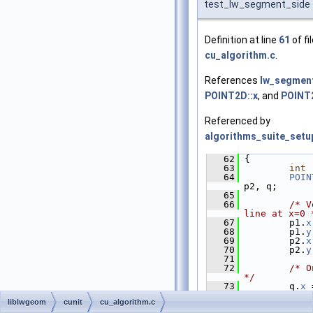
test_lw_segment_side
Definition at line
61
of fi
cu_algorithm.c
.
References
lw_segment
POINT2D::x
, and
POINT2
Referenced by
algorithms_suite_setu
   62
 {
   63
int
 
   64
POIN
p2, q;
   65
   66
/* V
line at x=0 
   67
         p1.
x
   68
         p1.
y
   69
         p2.
x
   70
         p2.
y
   71
   72
/* O
*/
   73
         q.
x
 
   74
         q.
y
 
liblwgeom
cunit
cu_algorithm.c
   75
   