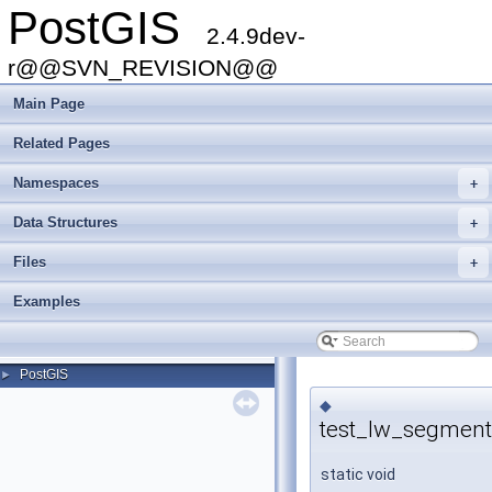
PostGIS
2.4.9dev-
r@@SVN_REVISION@@
Main Page
Related Pages
Namespaces
+
Data Structures
+
Files
+
Examples
PostGIS
►
◆
test_lw_segment
static void