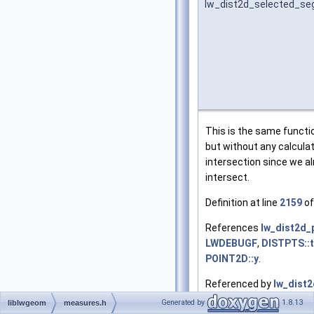
lw_dist2d_selected_se
This is the same funct
but without any calcula
intersection since we a
intersect.
Definition at line
2159
of
References
lw_dist2d_
LWDEBUGF
,
DISTPTS::t
POINT2D::y
.
Referenced by
lw_dist
Generated by
1.8.13
liblwgeom
measures.h
 2160
 {