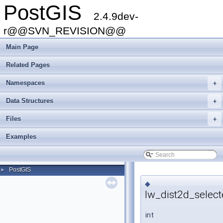
PostGIS
2.4.9dev-
r@@SVN_REVISION@@
Main Page
Related Pages
Namespaces
+
Data Structures
+
Files
+
Examples
PostGIS
►
◆
lw_dist2d_selec
int