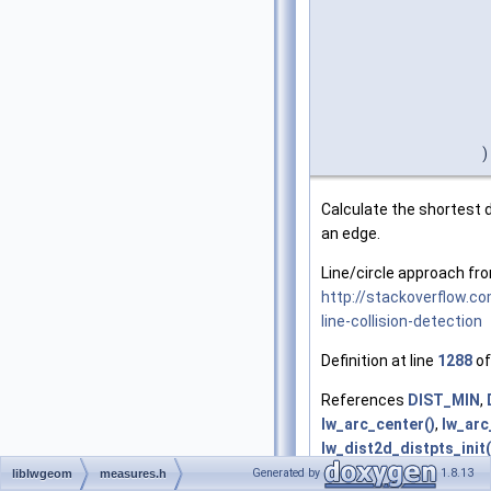
)
Calculate the shortest 
an edge.
Line/circle approach fr
http://stackoverflow.c
line-collision-detection
Definition at line
1288
of
References
DIST_MIN
,
lw_arc_center()
,
lw_arc
lw_dist2d_distpts_init(
lw_dist2d_pt_pt()
,
lw_d
Generated by
1.8.13
liblwgeom
measures.h