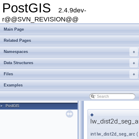
PostGIS
2.4.9dev-
r@@SVN_REVISION@@
Main Page
Related Pages
Namespaces
+
Data Structures
+
Files
+
Examples
PostGIS
►
◆
lw_dist2d_seg_a
int lw_dist2d_seg_arc
(