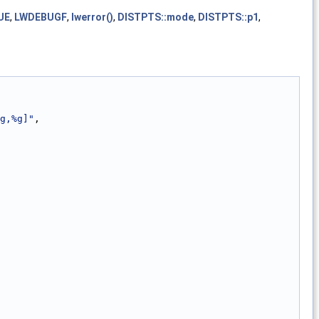
UE
,
LWDEBUGF
,
lwerror()
,
DISTPTS::mode
,
DISTPTS::p1
,
g,%g]"
,