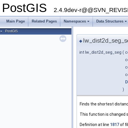
PostGIS
2.4.9dev-r@@SVN_REVI
Main Page
Related Pages
Namespaces
Data Structures
+
+
PostGIS
►
lw_dist2d_seg_s
◆
int lw_dist2d_seg_seg
(
c
c
c
c
D
)
Finds the shortest dista
This function is changed 
Definition at line
1817
of fi