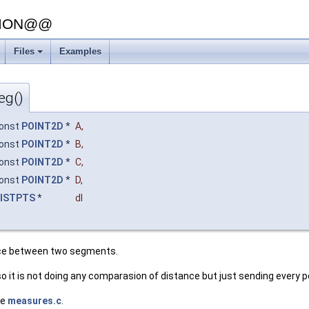
SION@@
Files
Examples
+
eg()
onst
POINT2D
*
A
,
onst
POINT2D
*
B
,
onst
POINT2D
*
C
,
onst
POINT2D
*
D
,
ISTPTS
*
dl
nce between two segments.
so it is not doing any comparasion of distance but just sending every
le
measures.c
.