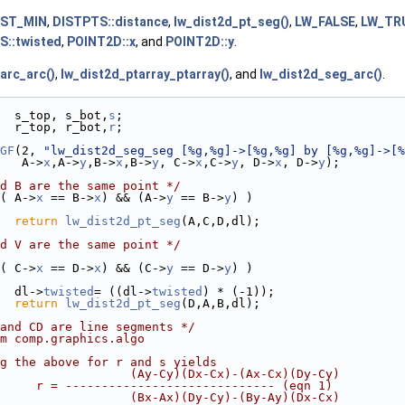
IST_MIN
,
DISTPTS::distance
,
lw_dist2d_pt_seg()
,
LW_FALSE
,
LW_TR
S::twisted
,
POINT2D::x
, and
POINT2D::y
.
arc_arc()
,
lw_dist2d_ptarray_ptarray()
, and
lw_dist2d_seg_arc()
.
  s_top, s_bot,
s
;
  r_top, r_bot,
r
;
GF
(2, 
"lw_dist2d_seg_seg [%g,%g]->[%g,%g] by [%g,%g]->[%
   A->
x
,A->
y
,B->
x
,B->
y
, C->
x
,C->
y
, D->
x
, D->
y
);
d B are the same point */
( A->
x
 == B->
x
) && (A->
y
 == B->
y
) )
return
lw_dist2d_pt_seg
(A,C,D,dl);
d V are the same point */
( C->
x
 == D->
x
) && (C->
y
 == D->
y
) )
  dl->
twisted
= ((dl->
twisted
) * (-1));
return
lw_dist2d_pt_seg
(D,A,B,dl);
and CD are line segments */
m comp.graphics.algo
g the above for r and s yields
                  (Ay-Cy)(Dx-Cx)-(Ax-Cx)(Dy-Cy)
     r = ----------------------------- (eqn 1)
                  (Bx-Ax)(Dy-Cy)-(By-Ay)(Dx-Cx)