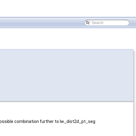
 possible combination further to lw_dist2d_pt_seg