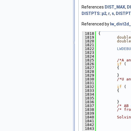
References
DIST_MAX
,
D
DISTPTS::p2
,
r
,
s
,
DISTPT
Referenced by
lw_dist2d_
 1818
 {
 1819
double
 1820
double
 1821
 1822
LWDEBU
 1823
               
 1824
 1825
/*A an
 1826
if
 (  
 1827
         {
 1828
 1829
         }
 1830
/*U an
 1831
 1832
if
 (  
 1833
         {
 1834
               
 1835
 1836
         }
 1837
/* AB 
 1838
/* fro
 1839
 1840
        Solvin
 1841
              
 1842
              
 1843
              