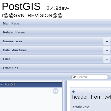
PostGIS
2.4.9dev-
r@@SVN_REVISION@@
Main Page
Related Pages
Namespaces
+
Data Structures
+
Files
+
Examples
PostGIS
►
◆
header_from_twk
static void