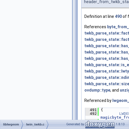
header_from_twkb_sta
Definition at line
490
of f
References
byte_from_
twkb_parse_state::fac
twkb_parse_state::fac
twkb_parse_state::has
twkb_parse_state::has_
twkb_parse_state::has
twkb_parse_state::is_
twkb_parse_state::lwt
twkb_parse_state::ndi
twkb_parse_state::siz
ovdump::type
, and
unzi
Referenced by
lwgeom_
  491
 {
  492
LWDE
magicbyte_fr
  493
Generated by
1.8.13
liblwgeom
lwin_twkb.c
  494
uint
  495