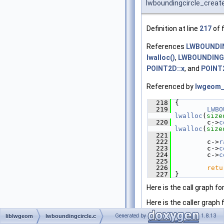
lwboundingcircle_creat
Definition at line
217
of f
References
LWBOUNDIN
lwalloc()
,
LWBOUNDINGC
POINT2D::x
, and
POINT2
Referenced by
lwgeom_
  218
 {
  219
LWBO
lwalloc
(
size
  220
         c->
c
lwalloc
(
size
  221
  222
         c->
r
  223
         c->
c
  224
         c->
c
  225
  226
retu
  227
 }
Here is the call graph fo
Here is the caller graph 
Generated by
1.8.13
liblwgeom
lwboundingcircle.c