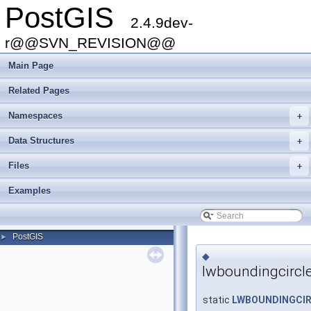
PostGIS
2.4.9dev-
r@@SVN_REVISION@@
Main Page
Related Pages
Namespaces
+
Data Structures
+
Files
+
Examples
PostGIS
►
◆
lwboundingcircle
static
LWBOUNDINGCI