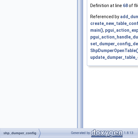
Definition at line
68
of fi
Referenced by
add_dump
create_new_table_conf
main()
,
pgui_action_exp
pgui_action_handle_du
set_dumper_config_def
ShpDumperOpenTable(
update_dumper_table_c
Generated by
1.8.13
shp_dumper_config