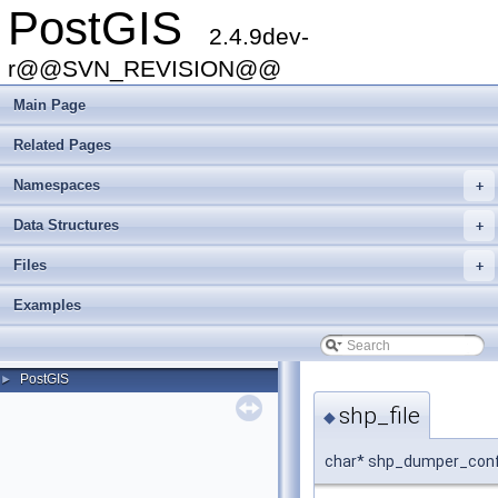
PostGIS
2.4.9dev-
r@@SVN_REVISION@@
Main Page
Related Pages
Namespaces
+
Data Structures
+
Files
+
Examples
PostGIS
►
shp_file
◆
char* shp_dumper_confi